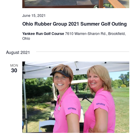
June 15, 2021
Ohio Rubber Group 2021 Summer Golf Outing
Yankee Run Golf Course
7610 Warren-Sharon Rd., Brookfield,
Ohio
August 2021
MON
30