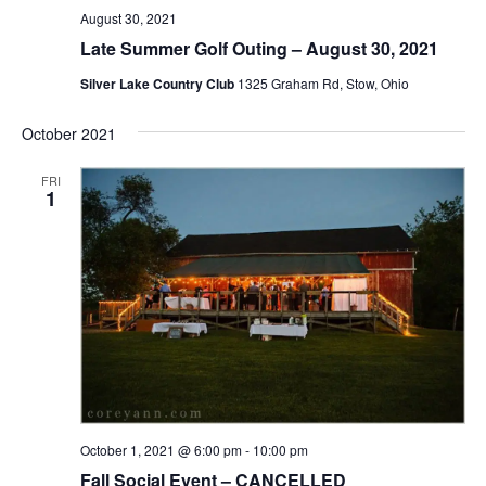
August 30, 2021
Late Summer Golf Outing – August 30, 2021
Silver Lake Country Club
1325 Graham Rd, Stow, Ohio
October 2021
FRI
1
October 1, 2021 @ 6:00 pm
-
10:00 pm
Fall Social Event – CANCELLED