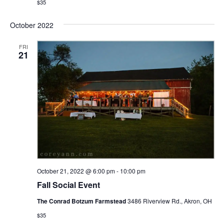
$35
October 2022
FRI
21
October 21, 2022 @ 6:00 pm
-
10:00 pm
Fall Social Event
The Conrad Botzum Farmstead
3486 Riverview Rd., Akron, OH
$35