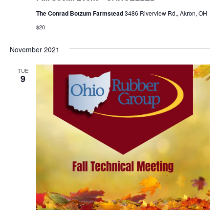
The Conrad Botzum Farmstead
3486 Riverview Rd., Akron, OH
$20
November 2021
TUE
9