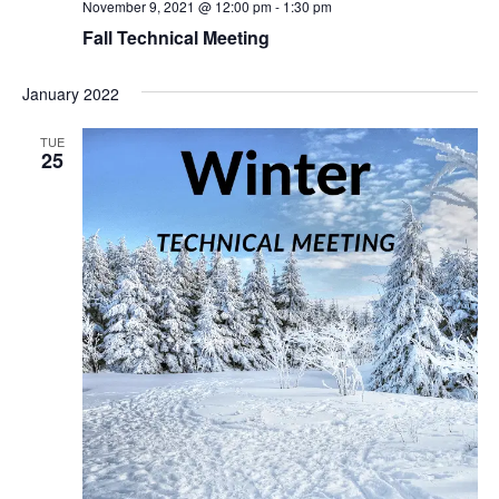
November 9, 2021 @ 12:00 pm
-
1:30 pm
Fall Technical Meeting
January 2022
TUE
25