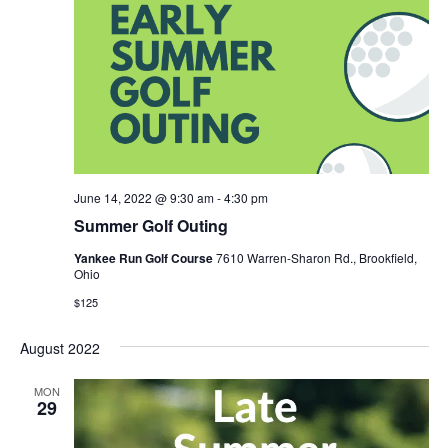
June 14, 2022 @ 9:30 am
-
4:30 pm
Summer Golf Outing
Yankee Run Golf Course
7610 Warren-Sharon Rd., Brookfield,
Ohio
$125
August 2022
MON
29