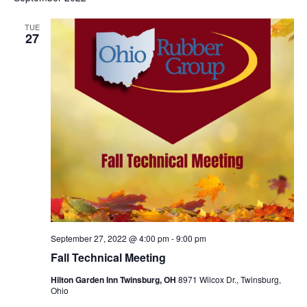
TUE
27
September 27, 2022 @ 4:00 pm
-
9:00 pm
Fall Technical Meeting
Hilton Garden Inn Twinsburg, OH
8971 Wilcox Dr., Twinsburg,
Ohio