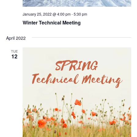
January 25, 2022 @ 4:00 pm
-
5:30 pm
Winter Technical Meeting
April 2022
TUE
12