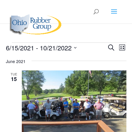
Events
Events
Eve
6/15/2021
 - 
10/21/2022
Search
List
Vie
Search
Select
Nav
and
June 2021
date.
Views
TUE
Naviga
15