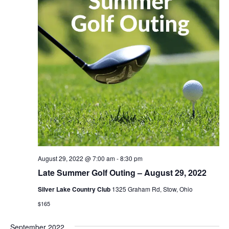
August 29, 2022 @ 7:00 am
-
8:30 pm
Late Summer Golf Outing – August 29, 2022
Silver Lake Country Club
1325 Graham Rd, Stow, Ohio
$165
September 2022