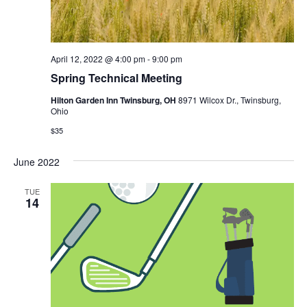
April 12, 2022 @ 4:00 pm
-
9:00 pm
Spring Technical Meeting
Hilton Garden Inn Twinsburg, OH
8971 Wilcox Dr., Twinsburg,
Ohio
$35
June 2022
TUE
14