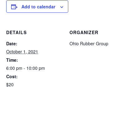
Add to calendar
DETAILS
ORGANIZER
Date:
Ohio Rubber Group
October 1, 2021
Time:
6:00 pm - 10:00 pm
Cost:
$20