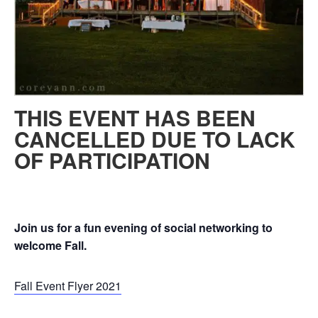
THIS EVENT HAS BEEN
CANCELLED DUE TO LACK
OF PARTICIPATION
Join us for a fun evening of social networking to
welcome Fall.
Fall Event Flyer 2021