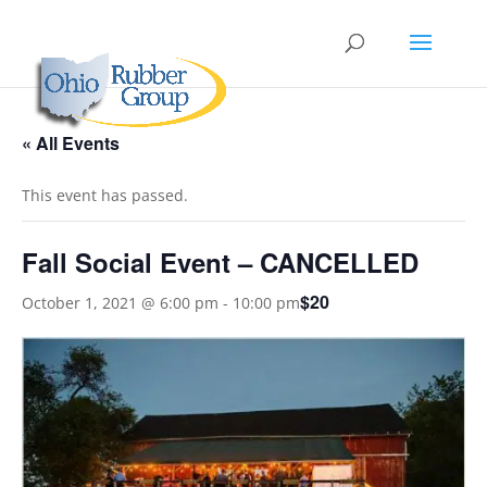
« All Events
This event has passed.
Fall Social Event – CANCELLED
$20
October 1, 2021 @ 6:00 pm
-
10:00 pm