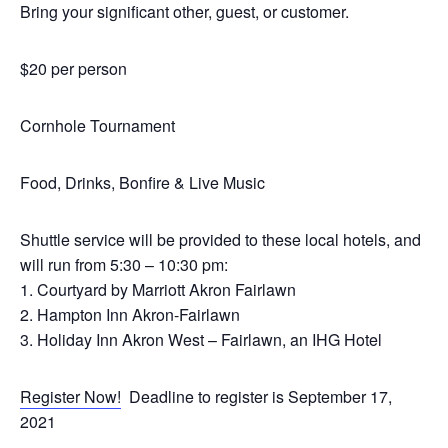
Bring your significant other, guest, or customer.
$20 per person
Cornhole Tournament
Food, Drinks, Bonfire & Live Music
Shuttle service will be provided to these local hotels, and
will run from 5:30 – 10:30 pm:
1. Courtyard by Marriott Akron Fairlawn
2. Hampton Inn Akron-Fairlawn
3. Holiday Inn Akron West – Fairlawn, an IHG Hotel
Register Now!
Deadline to register is September 17,
2021