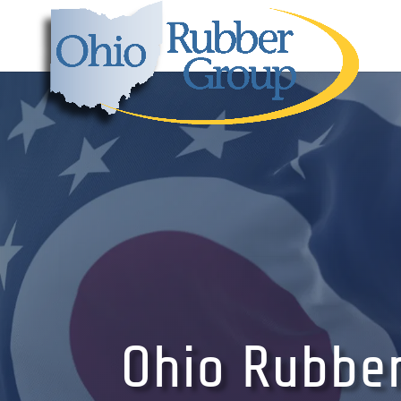
Ohio Rubbe