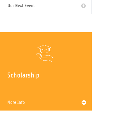
Upcoming Events
Our Next Event
Scholarship