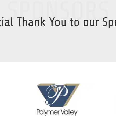
SPONSORS
ial Thank You to our S