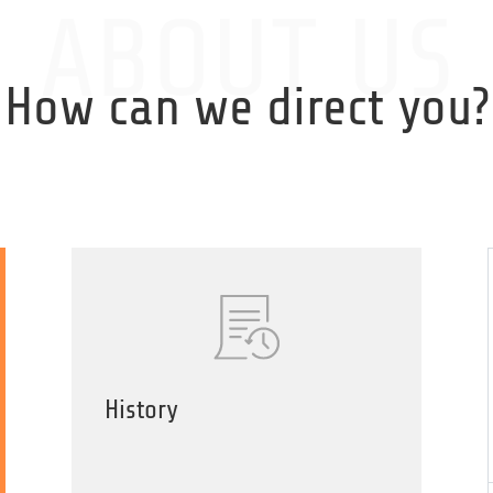
SPONSORS
EVENTS
ABOUT US
How can we direct you?