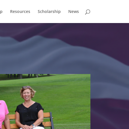
p
Resources
Scholarship
News