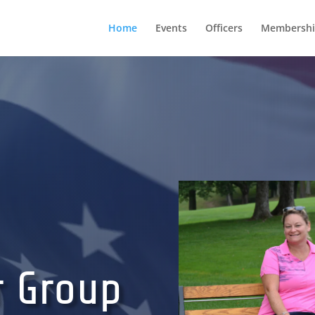
Home
Events
Officers
Membershi
r Group