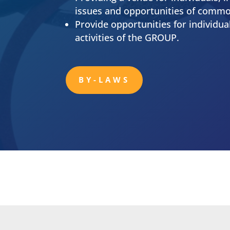
Mission Stateme
To provide educational programs, te
rubber, plastics & polymer related 
Serve as a medium and forum for th
growth of members and the discipli
Providing a venue for individuals, i
issues and opportunities of commo
Provide opportunities for individu
activities of the GROUP.
BY-LAWS