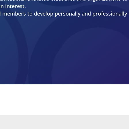
nt
chnical resources and other vital services for peopl
industries.
e communication of technical information that cont
nes in which they serve.
nstitutions, affiliated industries and organizations 
n interest.
al members to develop personally and professionally 