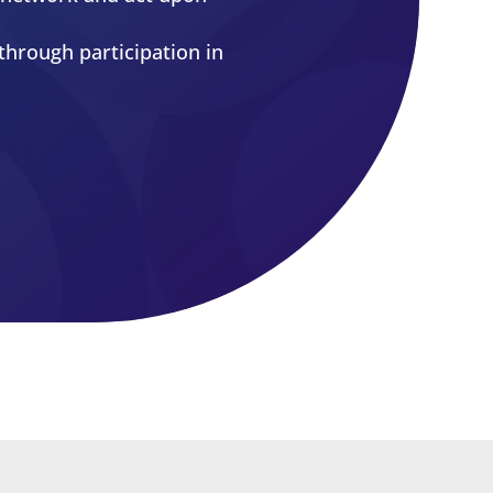
e associated with the
ributes to the professional
to network and act upon
through participation in