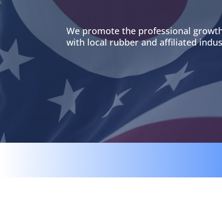
We promote the professional growth
with local rubber and affiliated indus