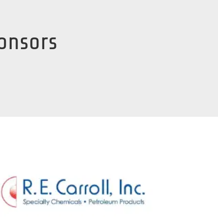
ponsors