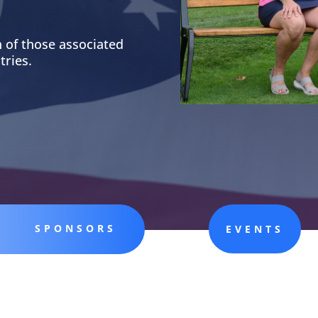
 of those associated
tries.