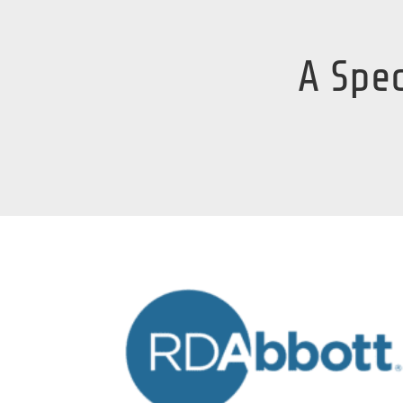
A Spec