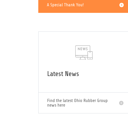
Officers
A Special Thank You!
Latest News