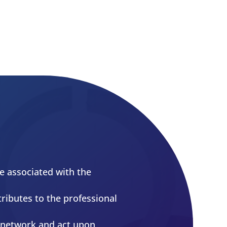
More Info