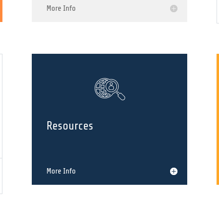
History
More Info
Resources