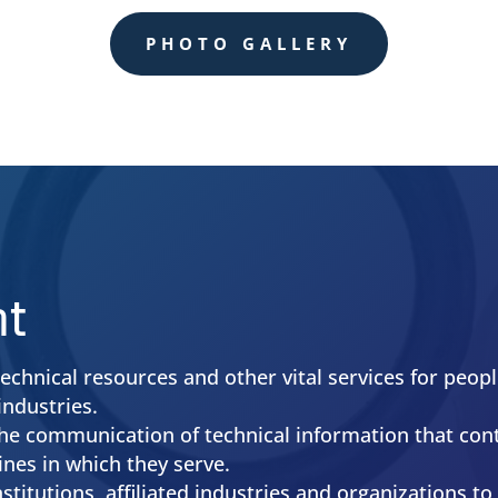
More Info
PHOTO GALLERY