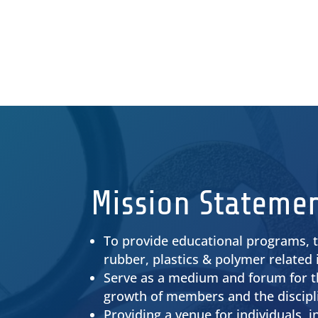
Find the latest Ohio Rubber Group
news here