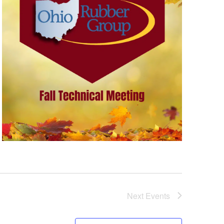
Next
Events