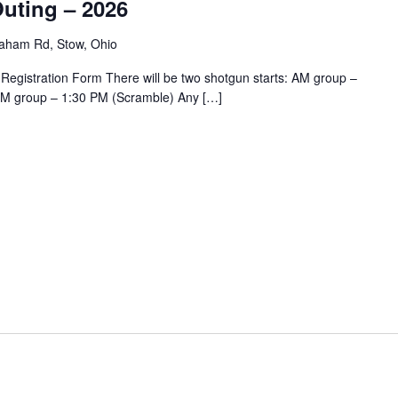
uting – 2026
aham Rd, Stow, Ohio
 Registration Form There will be two shotgun starts: AM group –
PM group – 1:30 PM (Scramble) Any […]
m