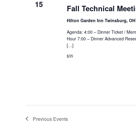
15
Fall Technical Meet
Hilton Garden Inn Twinsburg, O
Agenda: 4:00 – Dinner Ticket / Mem
Hour 7:00 – Dinner Advanced Reser
[…]
$35
Previous
Events