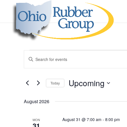
Events
Events
Enter
Search
Keyword.
and
Search
Views
for
Upcoming
Navigation
Events
Today
by
Select
Keyword.
date.
August 2026
August 31 @ 7:00 am
-
8:00 pm
MON
31