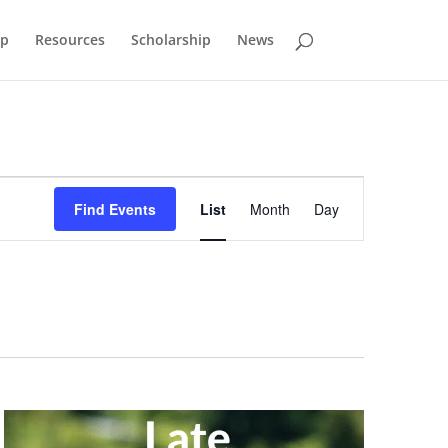
p
Resources
Scholarship
News
Event
Views
Find Events
List
Month
Day
Navigation