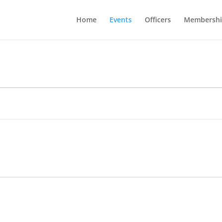
Home
Events
Officers
Membershi