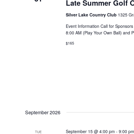
Late Summer Golf O
Silver Lake Country Club
1325 Gr
Event Information Call for Sponsors
8:00 AM (Play Your Own Ball) and 
$165
September 2026
September 15 @ 4:00 pm
-
9:00 p
TUE