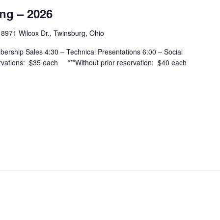
ing – 2026
H
8971 Wilcox Dr., Twinsburg, Ohio
bership Sales 4:30 – Technical Presentations 6:00 – Social
vations: $35 each ***Without prior reservation: $40 each