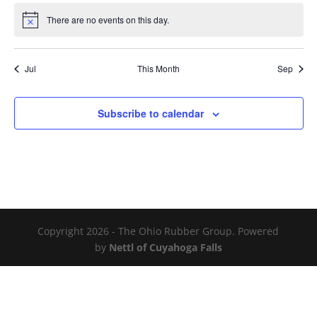
There are no events on this day.
Notice
Jul
This Month
Sep
Subscribe to calendar
Copyright 2026 - The Ohio Rubber Group. Powered
by
Nettl of Cuyahoga Falls