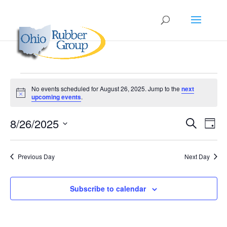
Events
No events scheduled for August 26, 2025. Jump to the
next
for
Notice
upcoming events
.
August
Events
Eve
26,
8/26/2025
Search
Day
Vie
Search
2025
Select
Nav
and
date.
Previous Day
Next Day
Views
Naviga
Subscribe to calendar