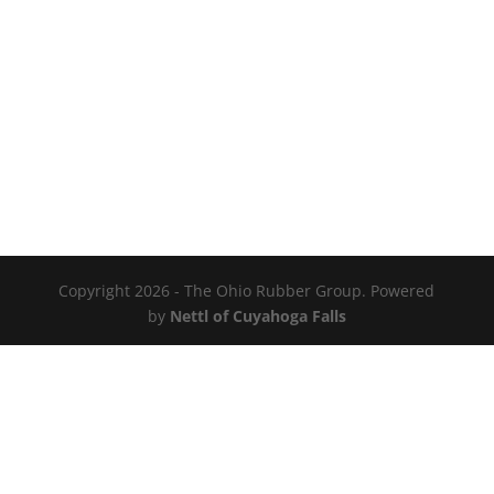
Copyright 2026 - The Ohio Rubber Group. Powered
by
Nettl of Cuyahoga Falls