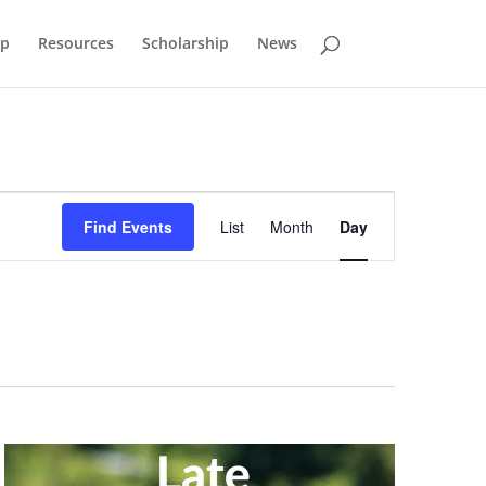
p
Resources
Scholarship
News
Event
Views
Find Events
List
Month
Day
Navigation