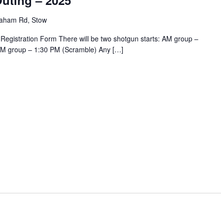
uting – 2025
aham Rd, Stow
 Registration Form There will be two shotgun starts: AM group –
PM group – 1:30 PM (Scramble) Any […]