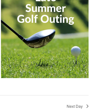
Next Day