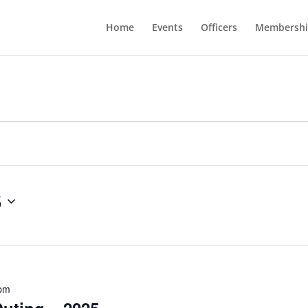
Home
Events
Officers
Membershi
5
 pm