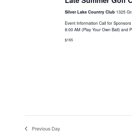
Late Summer Golf O
Silver Lake Country Club
1325 Gr
Event Information Call for Sponsors
8:00 AM (Play Your Own Ball) and 
$165
Previous Day