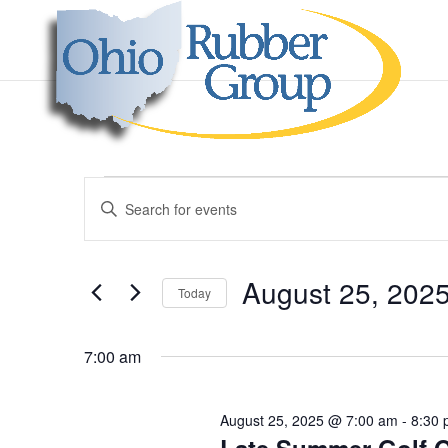
Events
Events
Enter
Search
for
Keyword.
and
August
Search
Views
25,
for
August 25, 202
Navigation
Events
Today
2025
by
Select
Keyword.
date.
7:00 am
August 25, 2025 @ 7:00 am
-
8:30