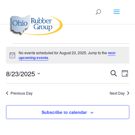
Events
No events scheduled for August 23, 2025. Jump to the
next
for
Notice
upcoming events
.
August
Events
Eve
23,
8/23/2025
Search
Day
Vie
Search
2025
Select
Nav
and
date.
Previous Day
Next Day
Views
Naviga
Subscribe to calendar