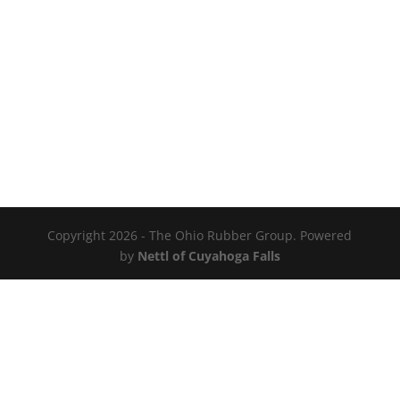
Copyright 2026 - The Ohio Rubber Group. Powered
by
Nettl of Cuyahoga Falls