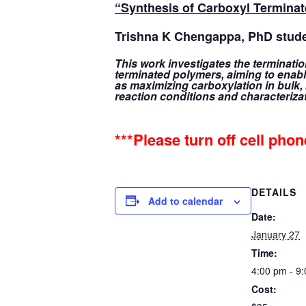
“Synthesis of Carboxyl Termina
Trishna K Chengappa
, PhD stud
This work investigates the terminati
terminated polymers, aiming to enable
as maximizing carboxylation in bulk,
reaction conditions and characteriza
***Please turn off cell pho
DETAILS
Add to calendar
Date:
January 27
Time:
4:00 pm - 9
Cost: