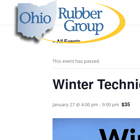
« All Events
This event has passed.
Winter Techni
$35
January 27 @ 4:00 pm
-
9:00 pm