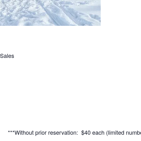
 Sales
**Without prior reservation: $40 each (limited numbe