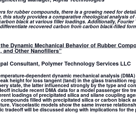
llers for rubber compounds, there is a growing need for detai
 this study provides a comparative rheological analysis o
rbon black at various filler loadings. Additionally, Fourie
t differentiate recovered carbon from carbon black-filled for
 in the Dynamic Mechanical Behavior of Rubber Comp
, and Other Nanofillers
”
cipal Consultant, Polymer Technology Services LLC
temperature-dependent dynamic mechanical analysis (DMA) o
k height for loss tangent (tand) in the glass transition regi
 state, the latter influenced strongly by the type and conce
tradeoff include recent DMA data for a model passenger tire
erent loadings of precipitated silica and silane coupling age
 compounds filled with precipitated silica or carbon black a
ature. Viscoelastic models show the same inverse relationsh
tic tradeoff will be discussed along with implications for th