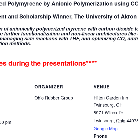
ted Polymyrcene by Anionic Polymerization using C
ent and Scholarship Winner, The University of Akron
on of anionically polymerized myrcene with carbon dioxide 
 further functionalization and non-linear architectures lik
 managing side reactions with THF, and optimizing CO₂ addi
tion methods.
nes during the presentations****
ORGANIZER
VENUE
Ohio Rubber Group
Hilton Garden Inn
Twinsburg, OH
8971 Wilcox Dr.
Twinsburg
,
Ohio
4407
:00 pm
Google Map
Phone