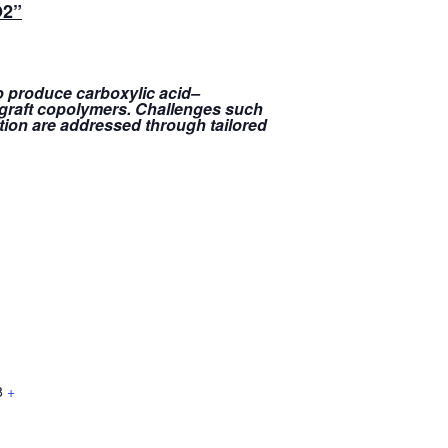
O2
”
to produce carboxylic acid–
e graft copolymers. Challenges such
tion are addressed through tailored
8
+