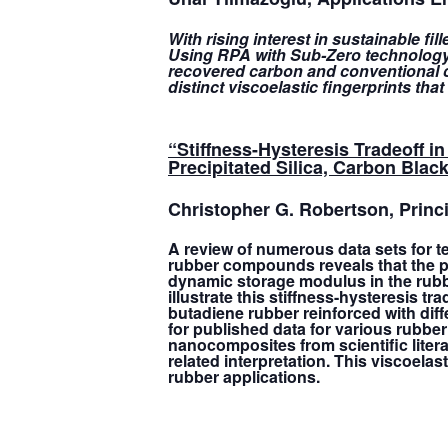
With rising interest in sustainable fi
Using RPA with Sub-Zero technology,
recovered carbon and conventional ca
distinct viscoelastic fingerprints tha
“Stiffness-Hysteresis Tradeoff
Precipitated Silica, Carbon Black
Christopher G. Robertson
, Prin
A review of numerous data sets for 
rubber compounds reveals that the pea
dynamic storage modulus in the rubbery
illustrate this stiffness-hysteresis 
butadiene rubber reinforced with diff
for published data for various rubber
nanocomposites from scientific liter
related interpretation. This viscoelas
rubber applications.