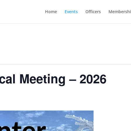
Home
Events
Officers
Membershi
cal Meeting – 2026