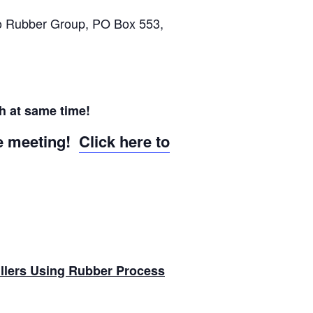
o Rubber Group, PO Box 553,
h at same time!
he meeting!
Click here to
llers Using Rubber Process