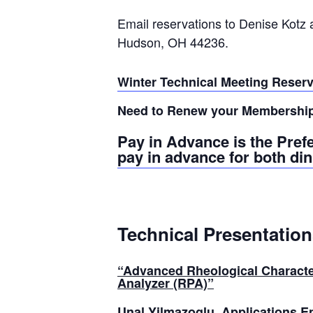
Email reservations to Denise Kotz 
Hudson, OH 44236.
Winter Technical Meeting Reser
Need to Renew your Membershi
Pay in Advance is the Pref
pay in advance for both di
Technical Presentation
“Advanced Rheological Characte
Analyzer (RPA)
”
Unal Yilmazoglu
, Applications 