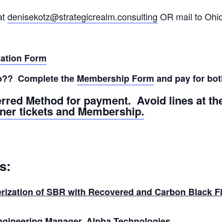
at
denisekotz@strategicrealm.consulting
OR mail to Ohi
vation Form
p?? Complete the
Membership Form
and pay for bot
erred Method for payment. Avoid lines at t
nner tickets and Membership.
s:
rization of SBR with Recovered and Carbon Black Fi
Engineering Manager, Alpha Technologies