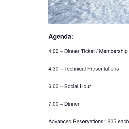
Agenda:
4:00 – Dinner Ticket / Membership
4:30 – Technical Presentations
6:00 – Social Hour
7:00 – Dinner
Advanced Reservations: $35 each *