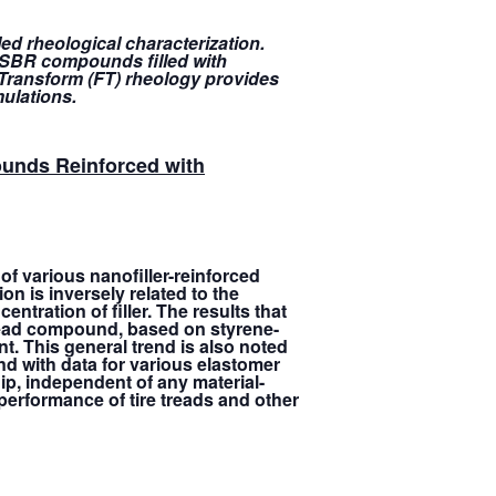
led rheological characterization.
f SBR compounds filled with
r Transform (FT) rheology provides
mulations.
ounds Reinforced with
f various nanofiller-reinforced
on is inversely related to the
ntration of filler. The results that
 tread compound, based on styrene-
nt. This general trend is also noted
nd with data for various elastomer
ip, independent of any material-
e performance of tire treads and other