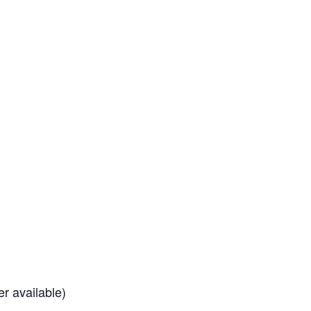
r available)