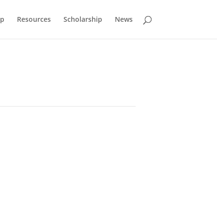
p
Resources
Scholarship
News