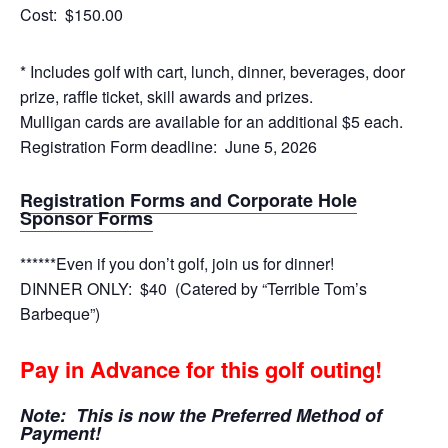
Cost: $150.00
* Includes golf with cart, lunch, dinner, beverages, door
prize, raffle ticket, skill awards and prizes.
Mulligan cards are available for an additional $5 each.
Registration Form deadline: June 5, 2026
Re
gistration Forms and Corporate Hole
Sponsor Forms
******Even if you don’t golf, join us for dinner!
DINNER ONLY: $40 (Catered by “Terrible Tom’s
Barbeque”)
Pay in Advance for this golf outing!
Note: This is now the Preferred Method of
Payment!