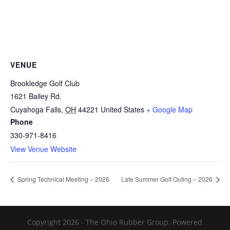
VENUE
Brookledge Golf Club
1621 Bailey Rd.
Cuyahoga Falls
,
OH
44221
United States
+ Google Map
Phone
330-971-8416
View Venue Website
Spring Technical Meeting – 2026
Late Summer Golf Outing – 2026
Copyright 2026 - The Ohio Rubber Group. Powered