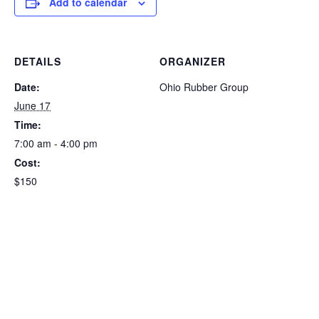
Add to calendar
DETAILS
ORGANIZER
Date:
Ohio Rubber Group
June 17
Time:
7:00 am - 4:00 pm
Cost:
$150