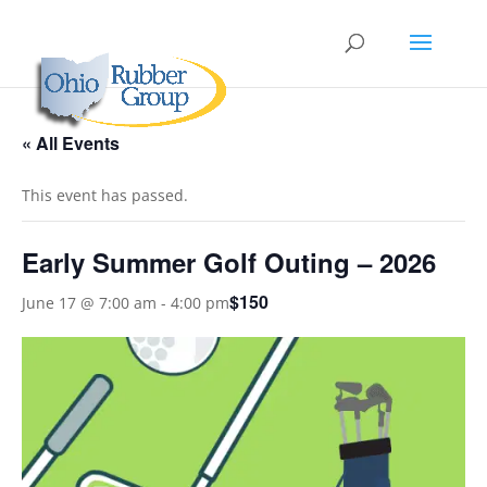
« All Events
This event has passed.
Early Summer Golf Outing – 2026
$150
June 17 @ 7:00 am
-
4:00 pm