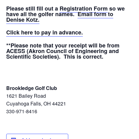
Please still fill out a
Registration Form
so we
have all the golfer names.
Email form to
Denise Kotz.
Click here to pay in advance.
**Please note that your receipt will be from
ACESS (Akron Council of Engineering and
Scientific Societies). This is correct.
Brookledge Golf Club
1621 Bailey Road
Cuyahoga Falls, OH 44221
330-971-8416