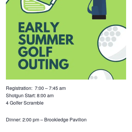
Registration: 7:00 – 7:45 am
Shotgun Start: 8:00 am
4 Golfer Scramble
Dinner: 2:00 pm – Brookledge Pavilion