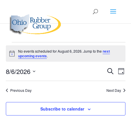
Events
No events scheduled for August 6, 2026. Jump to the
next
for
Notice
upcoming events
.
August
Events
Eve
6,
8/6/2026
Search
Day
Vie
Search
2026
Select
Nav
and
date.
Previous Day
Next Day
Views
Naviga
Subscribe to calendar