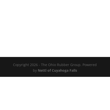
Copyright 2026 - The Ohio Rubber Group. Powered
by
Nettl of Cuyahoga Falls